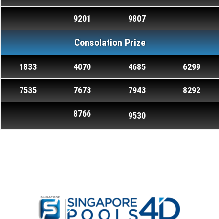
9201
9807
Consolation Prize
1833
4070
4685
6299
7535
7673
7943
8292
8766
9530