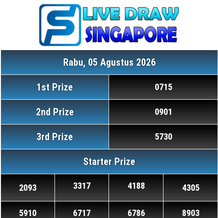
Rabu, 05 Agustus 2026
1st Prize
0715
2nd Prize
0901
3rd Prize
5730
Starter Prize
3317
4188
2093
4305
5910
6717
6786
8903